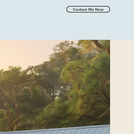
Contact Me Now