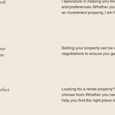
eal
I specialize in helping you f
and preferences. Whether you'
an investment property, I am 
our
Selling your property can be 
lue
negotiations to ensure you ge
rfect
Looking for a rental property? 
choose from. Whether you need
help you find the right place 