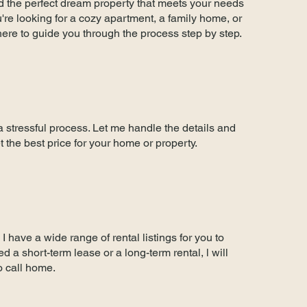
ind the perfect dream property that meets your needs
re looking for a cozy apartment, a family home, or
here to guide you through the process step by step.
a stressful process. Let me handle the details and
t the best price for your home or property.
I have a wide range of rental listings for you to
 a short-term lease or a long-term rental, l will
to call home.