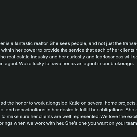
er is a fantastic realtor. She sees people, and not just the trans
 within her power to provide the service that each of her clients n
 the real estate industry and her curiosity and fearlessness will 
n agent. We’re lucky to have her as an agent in our brokerage.
d the honor to work alongside Katie on several home projects. 
, and conscientious in her desire to fulfill her obligations. She
to make sure her clients are well represented. We love the exc
 brings when we work with her. She’s one you want on your team