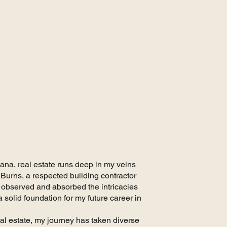
er
iana, real estate runs deep in my veins
Burns, a respected building contractor
 observed and absorbed the intricacies
 solid foundation for my future career in
eal estate, my journey has taken diverse