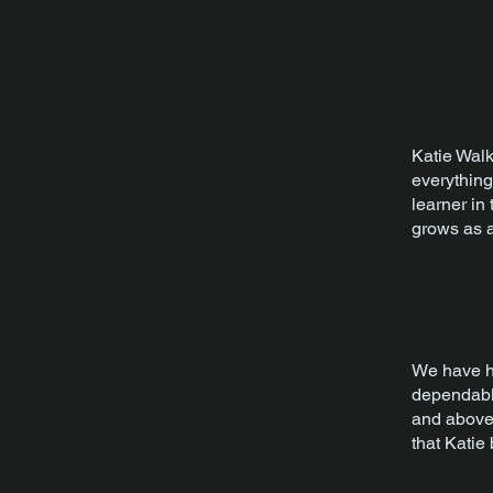
Katie Walk
everything
learner in
grows as a
We have ha
dependable
and above 
that Katie