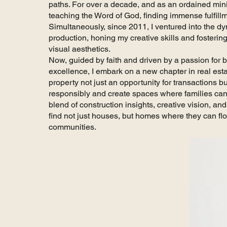
paths. For over a decade, and as an ordained mini
teaching the Word of God, finding immense fulfill
Simultaneously, since 2011, I ventured into the dy
production, honing my creative skills and fostering
visual aesthetics.
Now, guided by faith and driven by a passion for
excellence, I embark on a new chapter in real est
property not just an opportunity for transactions 
responsibly and create spaces where families can 
blend of construction insights, creative vision, an
find not just houses, but homes where they can flou
communities.