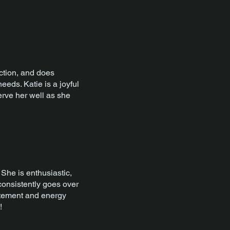
action, and does
eeds. Katie is a joyful
serve her well as she
She is enthusiastic,
 consistently goes over
itement and energy
!