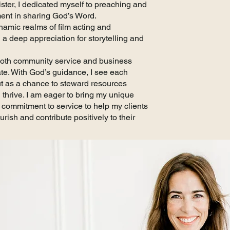
ster, I dedicated myself to preaching and
ment in sharing God’s Word.
namic realms of film acting and
 a deep appreciation for storytelling and
 both community service and business
ate. With God’s guidance, I see each
but as a chance to steward resources
thrive. I am eager to bring my unique
d commitment to service to help my clients
rish and contribute positively to their