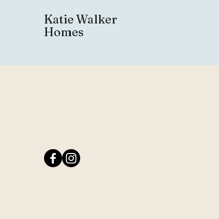
Katie Walker
Homes
Buy and Sell wit
Katie Walker