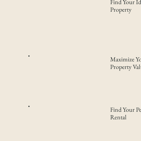
Find Your Id
Property
Maximize Y
Property Va
Find Your Pe
Rental