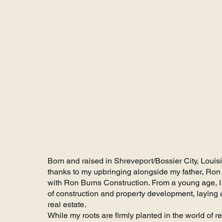
About Katie Walk
Born and raised in Shreveport/Bossier City, Louis
thanks to my upbringing alongside my father, Ron 
with Ron Burns Construction. From a young age, I
of construction and property development, laying a
real estate.
While my roots are firmly planted in the world of r